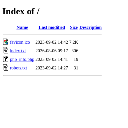
Index of /
Name
Last modified
Size
Description
favicon.ico
2023-09-02 14:42
7.2K
index.txt
2026-08-06 09:17
306
php_info.php
2023-09-02 14:41
19
robots.txt
2023-09-02 14:27
31